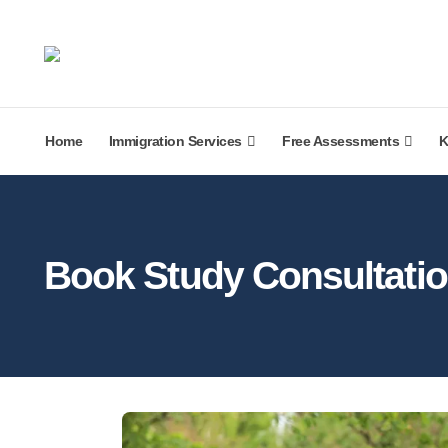
Home
Immigration Services
Free Assessments
K
Book Study Consultati