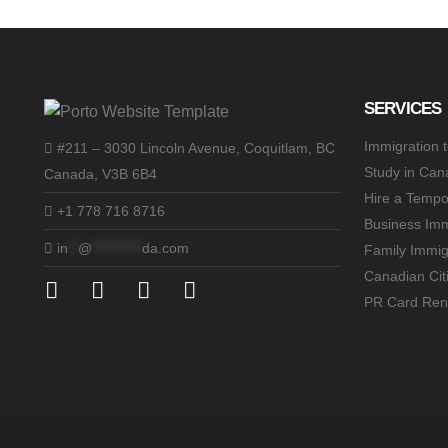
SERVICES
Immigration 
#211 – 3030 Lincoln Avenue, Coquitlam, BC
Study in Can
Canada, V3B 6B4
Hire a Tempo
+1 778 716 8716
Business Imm
in
**
@
**********
da.com
Family Immig
Canadian Cit
PR Card Ren