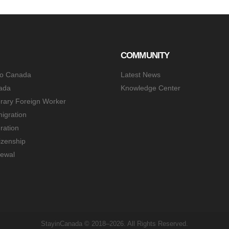
COMMUNITY
to Canada
Latest News
ada
Knowledge Center
rary Foreign Worker
igration
ration
izenship
ewal
StayinCanada © 2018–2026. All Rights Reserved.