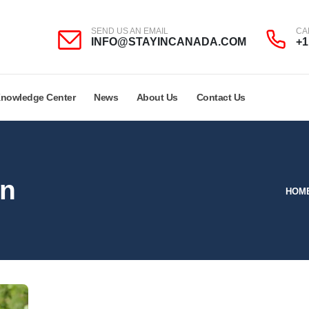
SEND US AN EMAIL
CA
INFO@STAYINCANADA.COM
+1
nowledge Center
News
About Us
Contact Us
on
HOM