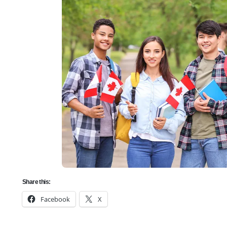
Share this:
Facebook
X