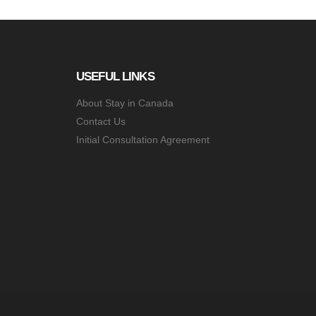
USEFUL LINKS
About Stay in Canada
Contact Us
Initial Consultation Agreement