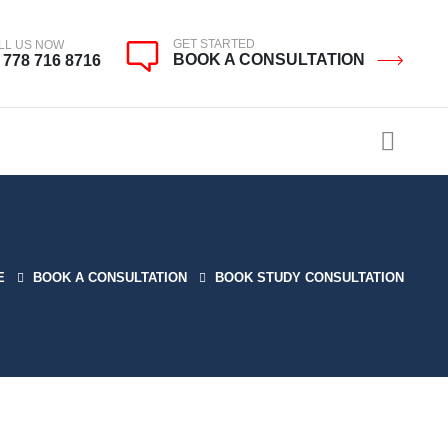
GET STARTED
LL US NOW
BOOK A CONSULTATION
 778 716 8716
E
BOOK A CONSULTATION
BOOK STUDY CONSULTATION