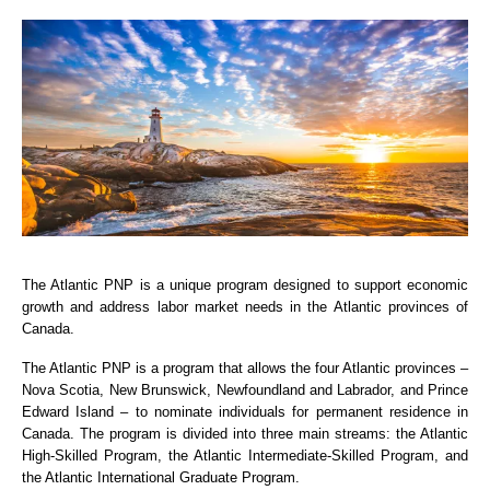
The Atlantic PNP is a unique program designed to support economic
growth and address labor market needs in the Atlantic provinces of
Canada.
The Atlantic PNP is a program that allows the four Atlantic provinces –
Nova Scotia, New Brunswick, Newfoundland and Labrador, and Prince
Edward Island – to nominate individuals for permanent residence in
Canada. The program is divided into three main streams: the Atlantic
High-Skilled Program, the Atlantic Intermediate-Skilled Program, and
the Atlantic International Graduate Program.