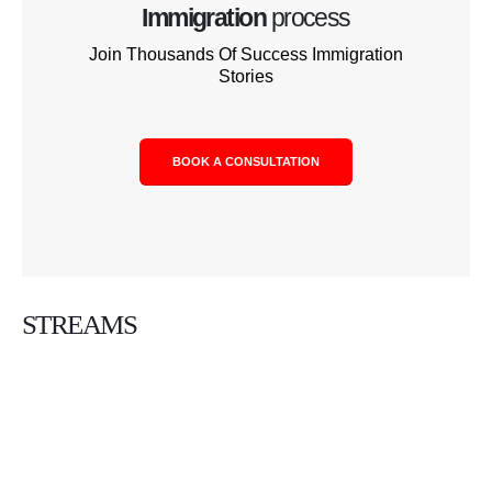
Immigration
process
Join Thousands Of Success Immigration
Stories
BOOK A CONSULTATION
STREAMS