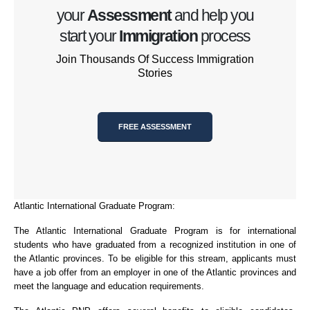
your
Assessment
and help you
start your
Immigration
process
Join Thousands Of Success Immigration
Stories
FREE ASSESSMENT
Atlantic International Graduate Program:
The Atlantic International Graduate Program is for international
students who have graduated from a recognized institution in one of
the Atlantic provinces. To be eligible for this stream, applicants must
have a job offer from an employer in one of the Atlantic provinces and
meet the language and education requirements.