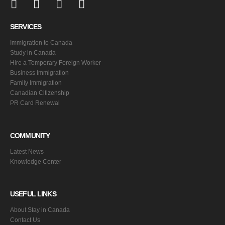
SERVICES
Immigration to Canada
Study in Canada
Hire a Temporary Foreign Worker
Business Immigration
Family Immigration
Canadian Citizenship
PR Card Renewal
COMMUNITY
Latest News
Knowledge Center
USEFUL LINKS
About Stay in Canada
Contact Us