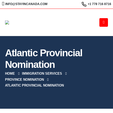
INFO@STAYINCANADA.COM
+1 778 716 8716
Atlantic Provincial
Nomination
HOME
IMMIGRATION SERVICES
PROVINCE NOMINATION
ATLANTIC PROVINCIAL NOMINATION