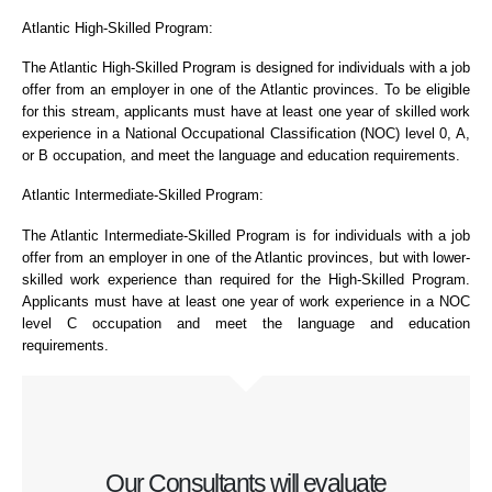
Atlantic High-Skilled Program:
The Atlantic High-Skilled Program is designed for individuals with a job
offer from an employer in one of the Atlantic provinces. To be eligible
for this stream, applicants must have at least one year of skilled work
experience in a National Occupational Classification (NOC) level 0, A,
or B occupation, and meet the language and education requirements.
Atlantic Intermediate-Skilled Program:
The Atlantic Intermediate-Skilled Program is for individuals with a job
offer from an employer in one of the Atlantic provinces, but with lower-
skilled work experience than required for the High-Skilled Program.
Applicants must have at least one year of work experience in a NOC
level C occupation and meet the language and education
requirements.
Our Consultants will evaluate