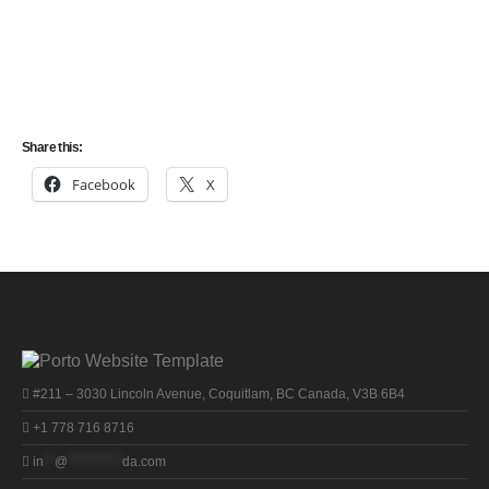
The Saskatchewan PNP is an immigration program that allows the
province of Saskatchewan to nominate qualified foreign nationals to
the federal government for permanent residency in Canada.
Share this:
Facebook
X
#211 – 3030 Lincoln Avenue, Coquitlam, BC Canada, V3B 6B4
+1 778 716 8716
in
**
@
**********
da.com