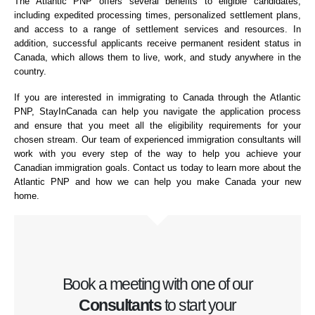
The Atlantic PNP offers several benefits to eligible candidates,
including expedited processing times, personalized settlement plans,
and access to a range of settlement services and resources. In
addition, successful applicants receive permanent resident status in
Canada, which allows them to live, work, and study anywhere in the
country.
If you are interested in immigrating to Canada through the Atlantic
PNP, StayInCanada can help you navigate the application process
and ensure that you meet all the eligibility requirements for your
chosen stream. Our team of experienced immigration consultants will
work with you every step of the way to help you achieve your
Canadian immigration goals. Contact us today to learn more about the
Atlantic PNP and how we can help you make Canada your new
home.
Book a meeting with one of our
Consultants
to start your