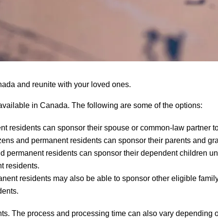
nada and reunite with your loved ones.
 available in Canada. The following are some of the options:
t residents can sponsor their spouse or common-law partner t
ens and permanent residents can sponsor their parents and gr
permanent residents can sponsor their dependent children under
 residents.
ent residents may also be able to sponsor other eligible fami
dents.
ments. The process and processing time can also vary depending o