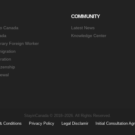
COMMUNITY
to Canada
Latest News
ada
Knowledge Center
rary Foreign Worker
igration
ration
izenship
ewal
StayinCanada © 2018–2026. All Rights Reserved.
& Conditions
Privacy Policy
Legal Disclamir
Initial Consultation A