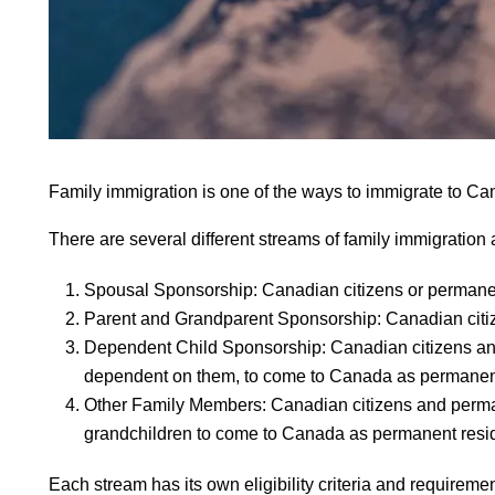
Family immigration is one of the ways to immigrate to Ca
There are several different streams of family immigration
Spousal Sponsorship: Canadian citizens or permanen
Parent and Grandparent Sponsorship: Canadian citiz
Dependent Child Sponsorship: Canadian citizens and 
dependent on them, to come to Canada as permanent
Other Family Members: Canadian citizens and perman
grandchildren to come to Canada as permanent resi
Each stream has its own eligibility criteria and require