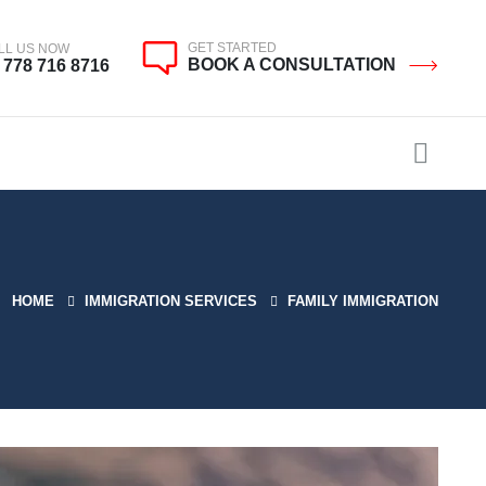
GET STARTED
LL US NOW
BOOK A CONSULTATION
 778 716 8716
HOME
IMMIGRATION SERVICES
FAMILY IMMIGRATION