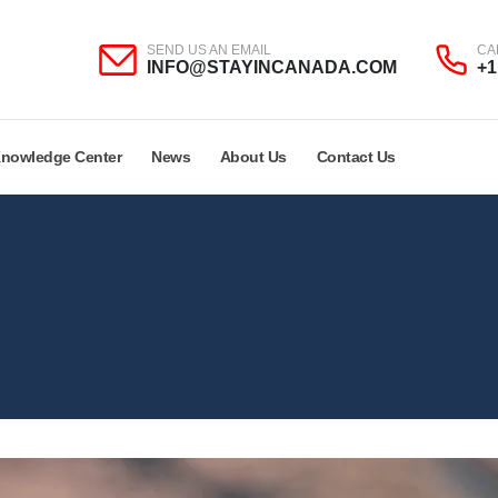
SEND US AN EMAIL
CA
INFO@STAYINCANADA.COM
+1
nowledge Center
News
About Us
Contact Us