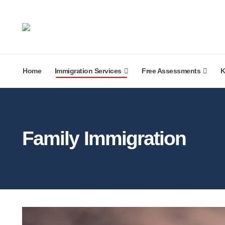
Home
Immigration Services
Free Assessments
K
Family Immigration