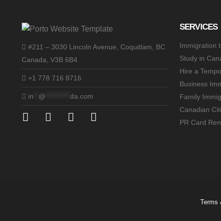
SERVICES
Immigration 
#211 – 3030 Lincoln Avenue, Coquitlam, BC
Study in Can
Canada, V3B 6B4
Hire a Tempo
+1 778 716 8716
Business Imm
in
**
@
**********
da.com
Family Immig
Canadian Cit
PR Card Ren
Terms 