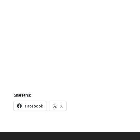
Spousal Sponsorship
Spousal Sponsorship is a pathway for individuals who
are married to a Canadian citizen or permanent resident
to immigrate to Canada. The program also applies to
common-law partners and conjugal partners.
Share this:
Facebook
X