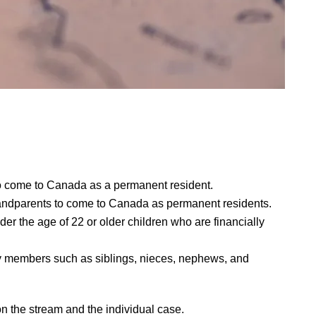
o come to Canada as a permanent resident.
andparents to come to Canada as permanent residents.
 the age of 22 or older children who are financially
ly members such as siblings, nieces, nephews, and
n the stream and the individual case.