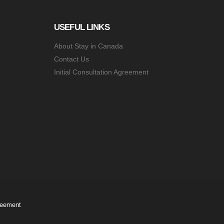
USEFUL LINKS
About Stay in Canada
Contact Us
Initial Consultation Agreement
greement