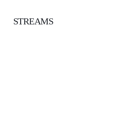
STREAMS