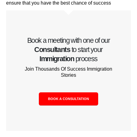
ensure that you have the best chance of success
Book a meeting with one of our
Consultants
to start your
Immigration
process
Join Thousands Of Success Immigration
Stories
BOOK A CONSULTATION