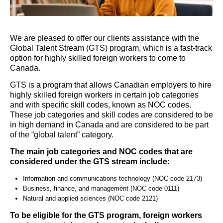
We are pleased to offer our clients
assistance
with the
Global Talent Stream (GTS) program, which is a fast-track
option
for highly skilled foreign workers to come to
Canada.
GTS is a program that allows Canadian employers to hire
highly skilled foreign workers in certain job categories
and with specific skill codes, known as NOC codes.
These job categories and skill codes
are considered to be
in high demand in Canada and
are considered to be
part
of the “global talent” category.
The main job categories and NOC codes that are
considered under the GTS stream include:
Information and communications technology (NOC code 2173)
Business, finance, and management (NOC code 0111)
Natural and applied sciences (NOC code 2121)
To be eligible for the GTS program, foreign workers