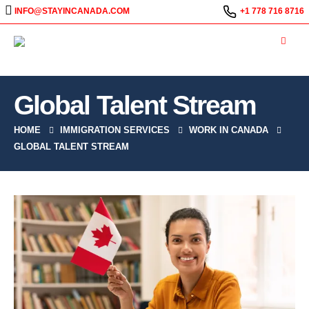
INFO@STAYINCANADA.COM
+1 778 716 8716
Global Talent Stream
HOME
IMMIGRATION SERVICES
WORK IN CANADA
GLOBAL TALENT STREAM