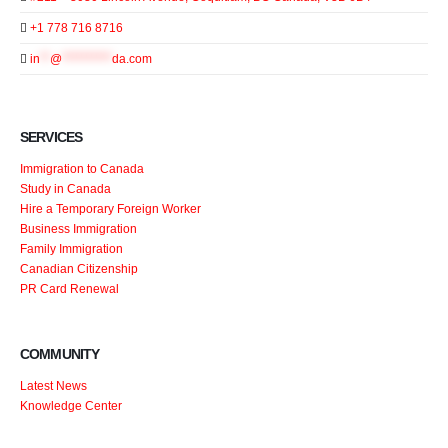
+1 778 716 8716
in
**
@
**********
da.com
SERVICES
Immigration to Canada
Study in Canada
Hire a Temporary Foreign Worker
Business Immigration
Family Immigration
Canadian Citizenship
PR Card Renewal
COMMUNITY
Latest News
Knowledge Center