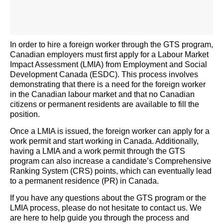
In order to
hire a foreign worker through the GTS program,
Canadian employers must first apply for a Labour Market
Impact Assessment (LMIA) from Employment and Social
Development Canada (ESDC). This process involves
demonstrating
that there is a need for the foreign worker
in the Canadian labour market and that no Canadian
citizens or permanent residents are available to fill the
position.
Once a LMIA is issued, the foreign worker can apply for a
work permit and start working in Canada. Additionally,
having a LMIA and a work permit through the GTS
program can also increase a candidate’s Comprehensive
Ranking System (CRS) points, which can eventually lead
to a permanent residence (PR) in Canada.
If you have any questions about the GTS program or the
LMIA process, please do not hesitate to contact us. We
are here to help guide you through the process and