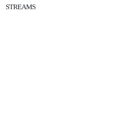
STREAMS