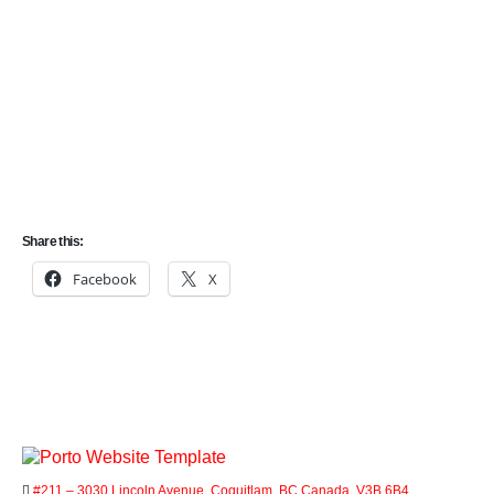
LMIA
We specialize in helping individuals and businesses
navigate the complex process of immigrating to Canada.
One important aspect of the immigration process is the
Labour Market Impact Assessment (LMIA).
Share this:
Facebook
X
#211 – 3030 Lincoln Avenue, Coquitlam, BC Canada, V3B 6B4