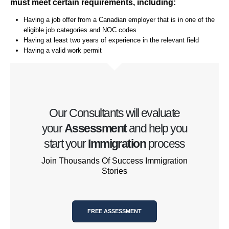
must meet certain requirements, including:
Having a job offer from a Canadian employer that is in one of the
eligible job categories and NOC codes
Having at least two years of experience in the relevant field
Having a valid work permit
Our Consultants will evaluate
your
Assessment
and help you
start your
Immigration
process
Join Thousands Of Success Immigration
Stories
FREE ASSESSMENT