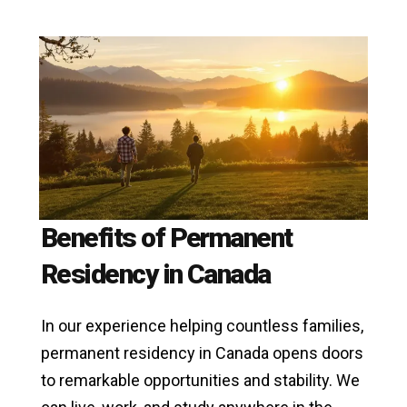
Benefits of Permanent
Residency in Canada
In our experience helping countless families,
permanent residency in Canada opens doors
to remarkable opportunities and stability. We