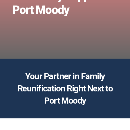
Port Moody
Your Partner in Family
Reunification Right Next to
Port Moody