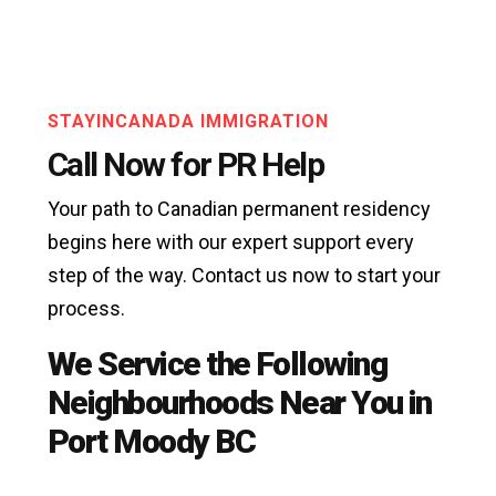
STAYINCANADA IMMIGRATION
Call Now for PR Help
Your path to Canadian permanent residency
begins here with our expert support every
step of the way. Contact us now to start your
process.
We Service the Following
Neighbourhoods Near You in
Port Moody BC