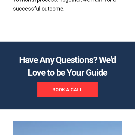
successful outcome.
Have Any Questions? We'd
Love to be Your Guide
BOOK A CALL