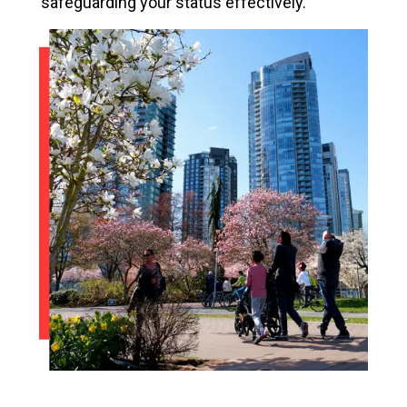
safeguarding your status effectively.