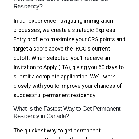
Residency?
In our experience navigating immigration
processes, we create a strategic Express
Entry profile to maximize your CRS points and
target a score above the IRCC's current
cutoff. When selected, you'll receive an
Invitation to Apply (ITA), giving you 60 days to
submit a complete application. We'll work
closely with you to improve your chances of
successful permanent residency.
What Is the Fastest Way to Get Permanent
Residency in Canada?
The quickest way to get permanent