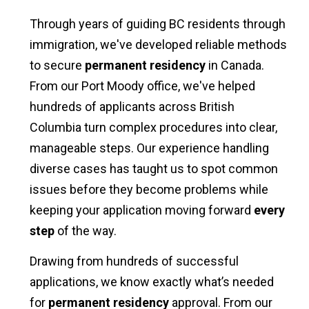
Through years of guiding BC residents through
immigration, we've developed reliable methods
to secure
permanent residency
in Canada.
From our Port Moody office, we've helped
hundreds of applicants across British
Columbia turn complex procedures into clear,
manageable steps. Our experience handling
diverse cases has taught us to spot common
issues before they become problems while
keeping your application moving forward
every
step
of the way.
Drawing from hundreds of successful
applications, we know exactly what’s needed
for
permanent residency
approval. From our