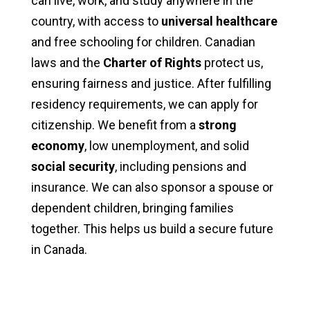
can live, work, and study anywhere in the
country, with access to
universal healthcare
and free schooling for children. Canadian
laws and the
Charter of Rights
protect us,
ensuring fairness and justice. After fulfilling
residency requirements, we can apply for
citizenship. We benefit from a
strong
economy
, low unemployment, and solid
social security
, including pensions and
insurance. We can also sponsor a spouse or
dependent children, bringing families
together. This helps us build a secure future
in Canada.