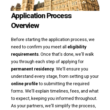
Application Process
Overview
Before starting the application process, we
need to confirm you meet all
eligibility
requirements
. Once that's done, we'll walk
you through each step of applying for
permanent residency
. We'll ensure you
understand every stage, from setting up your
online profile
to submitting the required
forms. We'll explain timelines, fees, and what
to expect, keeping you informed throughout.
As your partners, we'll simplify the process,