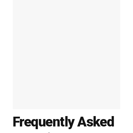
Frequently Asked