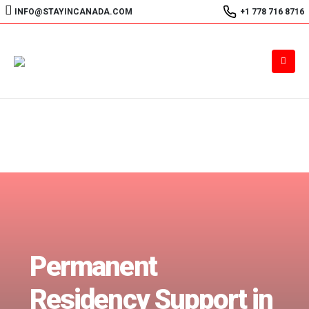
INFO@STAYINCANADA.COM
+1 778 716 8716
Permanent
Residency Support in