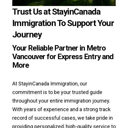
Trust Us at StayinCanada
Immigration To Support Your
Journey
Your Reliable Partner in Metro
Vancouver for Express Entry and
More
At StayinCanada Immigration, our
commitment is to be your trusted guide
throughout your entire immigration journey.
With years of experience and a strong track
record of successful cases, we take pride in
providing personalized, high-quality service to