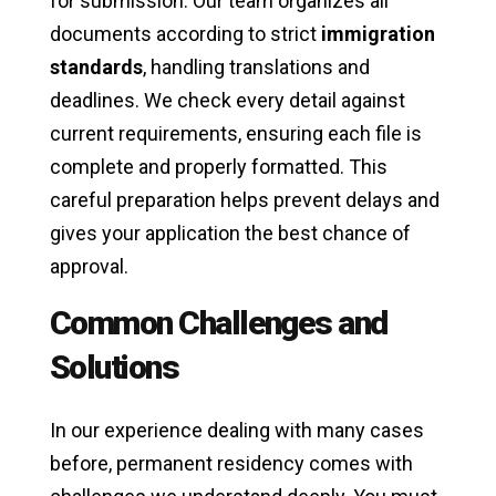
for submission. Our team organizes all
documents according to strict
immigration
standards
, handling translations and
deadlines. We check every detail against
current requirements, ensuring each file is
complete and properly formatted. This
careful preparation helps prevent delays and
gives your application the best chance of
approval.
Common Challenges and
Solutions
In our experience dealing with many cases
before, permanent residency comes with