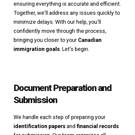
ensuring everything is accurate and efficient.
Together, we'll address any issues quickly to
minimize delays. With our help, you'll
confidently move through the process,
bringing you closer to your
Canadian
immigration goals
. Let's begin.
Document Preparation and
Submission
We handle each step of preparing your
identification papers
and
financial records