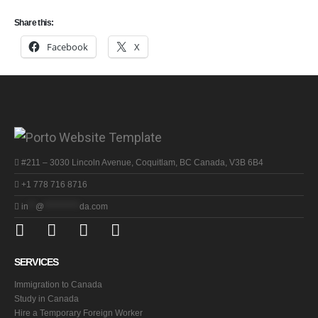
Share this:
Facebook
X
#211 – 3030 Lincoln Avenue, Coquitlam, BC Canada, V3B 6B4
+1 778 716 8716
in
**
@
**********
da.com
SERVICES
Immigration to Canada
Study in Canada
Hire a Temporary Foreign Worker