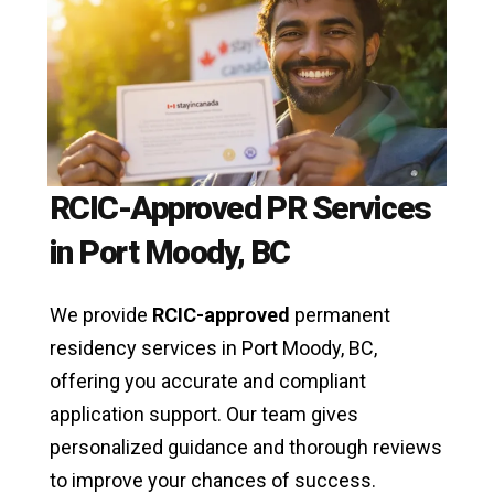
RCIC-Approved PR Services
in Port Moody, BC
We provide
RCIC-approved
permanent
residency services in Port Moody, BC,
offering you accurate and compliant
application support. Our team gives
personalized guidance and thorough reviews
to improve your chances of success.