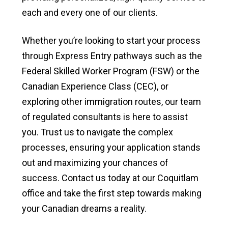
each and every one of our clients.
Whether you’re looking to start your process
through Express Entry pathways such as the
Federal Skilled Worker Program (FSW) or the
Canadian Experience Class (CEC), or
exploring other immigration routes, our team
of regulated consultants is here to assist
you. Trust us to navigate the complex
processes, ensuring your application stands
out and maximizing your chances of
success. Contact us today at our Coquitlam
office and take the first step towards making
your Canadian dreams a reality.