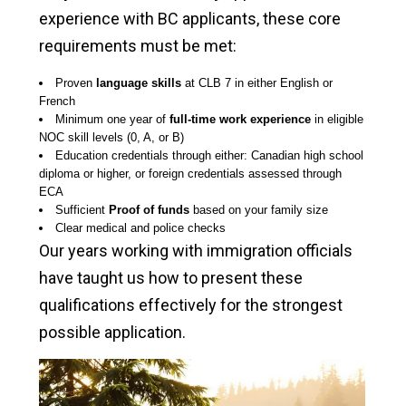
experience with BC applicants, these core
requirements must be met:
Proven
language skills
at CLB 7 in either English or
French
Minimum one year of
full-time work experience
in eligible
NOC skill levels (0, A, or B)
Education credentials through either: Canadian high school
diploma or higher, or foreign credentials assessed through
ECA
Sufficient
Proof of funds
based on your family size
Clear medical and police checks
Our years working with immigration officials
have taught us how to present these
qualifications effectively for the strongest
possible application.