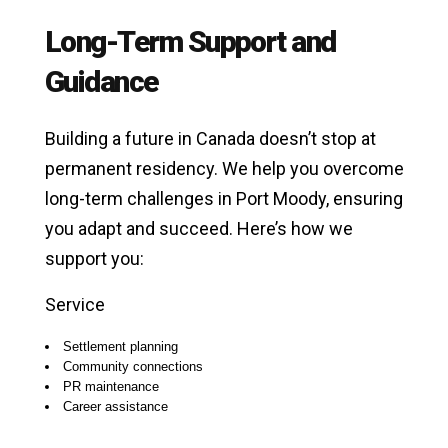
Long-Term Support and
Guidance
Building a future in Canada doesn’t stop at
permanent residency. We help you overcome
long-term challenges in Port Moody, ensuring
you adapt and succeed. Here’s how we
support you:
Service
Settlement planning
Community connections
PR maintenance
Career assistance