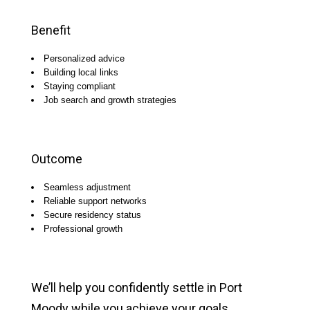
Benefit
Personalized advice
Building local links
Staying compliant
Job search and growth strategies
Outcome
Seamless adjustment
Reliable support networks
Secure residency status
Professional growth
We’ll help you confidently settle in Port
Moody while you achieve your goals.