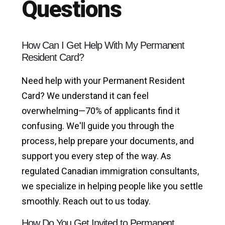
Questions
How Can I Get Help With My Permanent
Resident Card?
Need help with your Permanent Resident
Card? We understand it can feel
overwhelming—70% of applicants find it
confusing. We'll guide you through the
process, help prepare your documents, and
support you every step of the way. As
regulated Canadian immigration consultants,
we specialize in helping people like you settle
smoothly. Reach out to us today.
How Do You Get Invited to Permanent