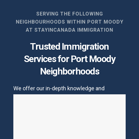
SERVING THE FOLLOWING
NEIGHBOURHOODS WITHIN PORT MOODY
AT STAYINCANADA IMMIGRATION
Trusted Immigration
Services for Port Moody
Neighborhoods
We offer our in-depth knowledge and
services to the folks living in
Port Moody
. We
are pros when it comes to family immigration
procedures but we also help in lodging other
visas and subclasses.