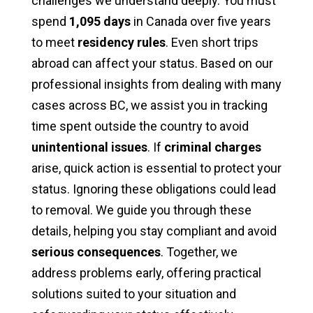
challenges we understand deeply. You must
spend
1,095 days
in Canada over five years
to meet
residency rules
. Even short trips
abroad can affect your status. Based on our
professional insights from dealing with many
cases across BC, we assist you in tracking
time spent outside the country to avoid
unintentional issues
. If
criminal charges
arise, quick action is essential to protect your
status. Ignoring these obligations could lead
to removal. We guide you through these
details, helping you stay compliant and avoid
serious consequences
. Together, we
address problems early, offering practical
solutions suited to your situation and