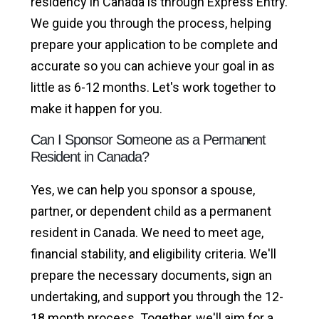
residency in Canada is through Express Entry.
We guide you through the process, helping
prepare your application to be complete and
accurate so you can achieve your goal in as
little as 6-12 months. Let's work together to
make it happen for you.
Can I Sponsor Someone as a Permanent
Resident in Canada?
Yes, we can help you sponsor a spouse,
partner, or dependent child as a permanent
resident in Canada. We need to meet age,
financial stability, and eligibility criteria. We'll
prepare the necessary documents, sign an
undertaking, and support you through the 12-
18 month process. Together, we'll aim for a