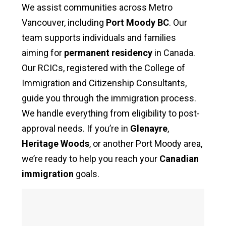
We assist communities across Metro
Vancouver, including
Port Moody BC
. Our
team supports individuals and families
aiming for
permanent residency
in Canada.
Our RCICs, registered with the College of
Immigration and Citizenship Consultants,
guide you through the immigration process.
We handle everything from eligibility to post-
approval needs. If you’re in
Glenayre
,
Heritage Woods
, or another Port Moody area,
we’re ready to help you reach your
Canadian
immigration
goals.