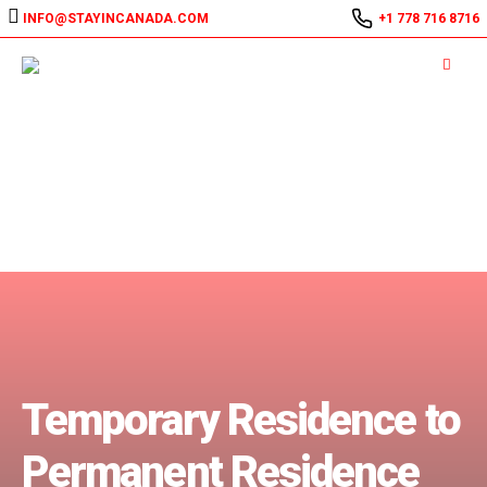
INFO@STAYINCANADA.COM
+1 778 716 8716
Temporary Residence to
Permanent Residence