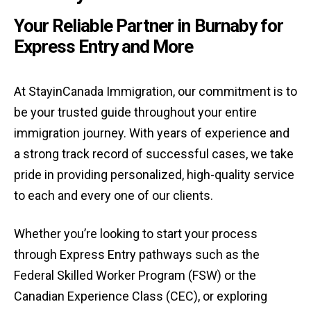
Your Reliable Partner in Burnaby for
Express Entry and More
At StayinCanada Immigration, our commitment is to
be your trusted guide throughout your entire
immigration journey. With years of experience and
a strong track record of successful cases, we take
pride in providing personalized, high-quality service
to each and every one of our clients.
Whether you’re looking to start your process
through Express Entry pathways such as the
Federal Skilled Worker Program (FSW) or the
Canadian Experience Class (CEC), or exploring