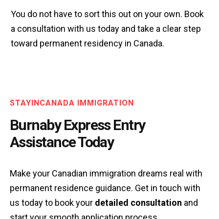
You do not have to sort this out on your own. Book
a consultation with us today and take a clear step
toward permanent residency in Canada.
STAYINCANADA IMMIGRATION
Burnaby Express Entry
Assistance Today
Make your Canadian immigration dreams real with
permanent residence guidance. Get in touch with
us today to book your
detailed consultation
and
start your smooth application process.