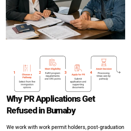
Why PR Applications Get
Refused in Burnaby
We work with work permit holders, post-graduation