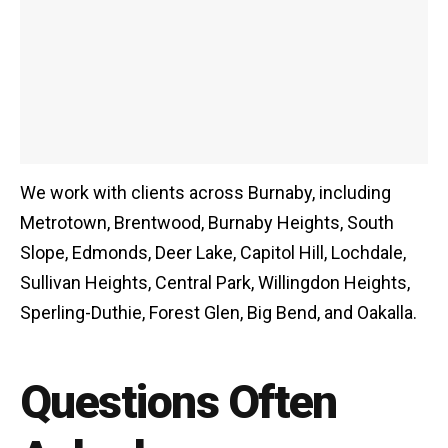
We work with clients across Burnaby, including
Metrotown, Brentwood, Burnaby Heights, South
Slope, Edmonds, Deer Lake, Capitol Hill, Lochdale,
Sullivan Heights, Central Park, Willingdon Heights,
Sperling-Duthie, Forest Glen, Big Bend, and Oakalla.
Questions Often