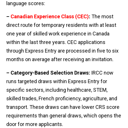
language scores:
–
Canadian Experience Class (CEC)
:
The most
direct route for temporary residents with at least
one year of skilled work experience in Canada
within the last three years. CEC applications
through Express Entry are processed in five to six
months on average after receiving an invitation.
– Category-Based Selection Draws:
IRCC now
runs targeted draws within Express Entry for
specific sectors, including healthcare, STEM,
skilled trades, French proficiency, agriculture, and
transport. These draws can have lower CRS score
requirements than general draws, which opens the
door for more applicants.