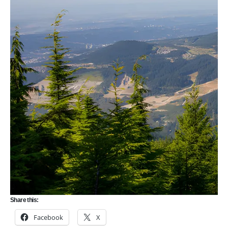
Share this:
Facebook
X