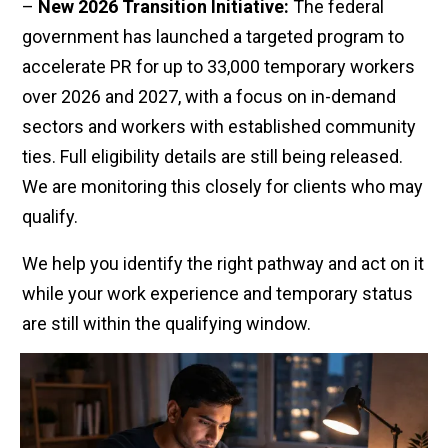
–
New 2026 Transition Initiative:
The federal
government has launched a targeted program to
accelerate PR for up to 33,000 temporary workers
over 2026 and 2027, with a focus on in-demand
sectors and workers with established community
ties. Full eligibility details are still being released.
We are monitoring this closely for clients who may
qualify.
We help you identify the right pathway and act on it
while your work experience and temporary status
are still within the qualifying window.