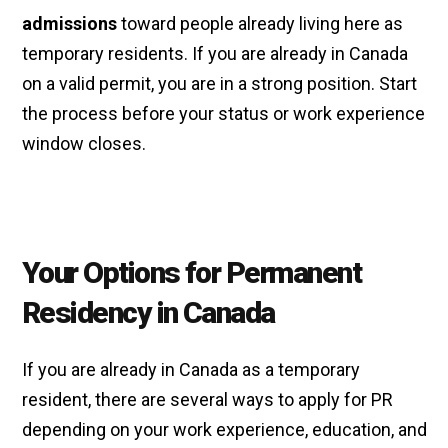
admissions
toward people already living here as
temporary residents. If you are already in Canada
on a valid permit, you are in a strong position. Start
the process before your status or work experience
window closes.
Your Options for Permanent
Residency in Canada
If you are already in Canada as a temporary
resident, there are several ways to apply for PR
depending on your work experience, education, and