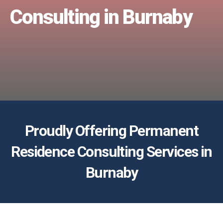
Consulting in Burnaby
Proudly Offering Permanent
Residence Consulting Services in
Burnaby