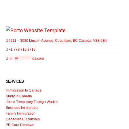
#211 – 3030 Lincoln Avenue, Coquitlam, BC Canada, V3B 6B4
+1 778 716 8716
in
**
@
**********
da.com
SERVICES
Immigration to Canada
Study in Canada
Hire a Temporary Foreign Worker
Business Immigration
Family Immigration
Canadian Citizenship
PR Card Renewal