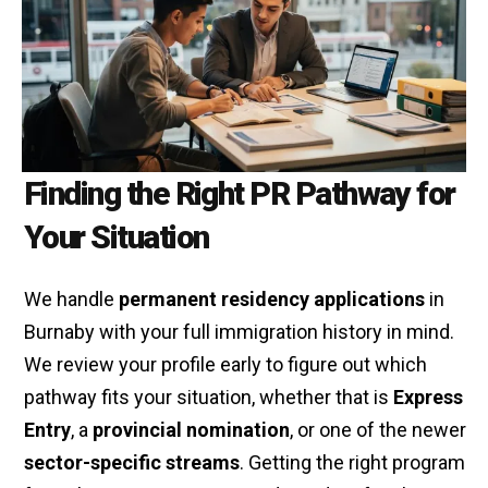
Finding the Right PR Pathway for
Your Situation
We handle
permanent residency applications
in
Burnaby with your full immigration history in mind.
We review your profile early to figure out which
pathway fits your situation, whether that is
Express
Entry
, a
provincial nomination
, or one of the newer
sector-specific streams
. Getting the right program