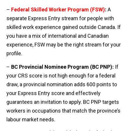
–
Federal Skilled Worker Program (FSW)
:
A
separate Express Entry stream for people with
skilled work experience gained outside Canada. If
you have a mix of international and Canadian
experience, FSW may be the right stream for your
profile.
–
BC Provincial Nominee Program (BC PNP):
If
your CRS score is not high enough for a federal
draw, a provincial nomination adds 600 points to
your Express Entry score and effectively
guarantees an invitation to apply. BC PNP targets
workers in occupations that match the province’s
labour market needs.