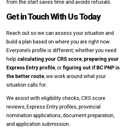
from the start saves time and avoids refusals.
Get in Touch With Us Today
Reach out so we can assess your situation and
build a plan based on where you are right now.
Everyone’s profile is different; whether you need
help
calculating your CRS score
,
preparing your
Express Entry profile
, or
figuring out if BC PNP is
the better route
, we work around what your
situation calls for.
We assist with eligibility checks, CRS score
reviews, Express Entry profiles, provincial
nomination applications, document preparation,
and application submission.