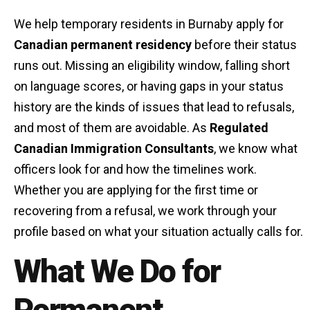
We help temporary residents in Burnaby apply for
Canadian permanent residency
before their status
runs out. Missing an eligibility window, falling short
on language scores, or having gaps in your status
history are the kinds of issues that lead to refusals,
and most of them are avoidable. As
Regulated
Canadian Immigration Consultants
, we know what
officers look for and how the timelines work.
Whether you are applying for the first time or
recovering from a refusal, we work through your
profile based on what your situation actually calls for.
What We Do for