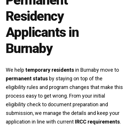
Permanent
Residency
Applicants in
Burnaby
We help
temporary residents
in Burnaby move to
permanent status
by staying on top of the
eligibility rules and program changes that make this
process easy to get wrong. From your initial
eligibility check to document preparation and
submission, we manage the details and keep your
application in line with current
IRCC requirements
.