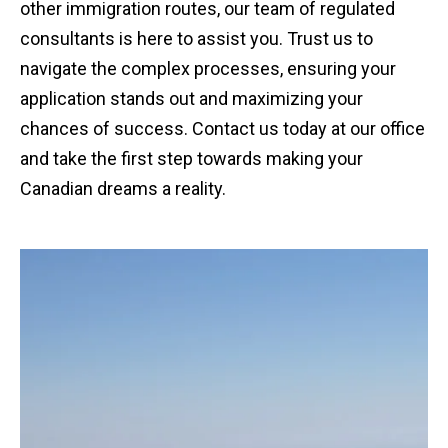
other immigration routes, our team of regulated
consultants is here to assist you. Trust us to
navigate the complex processes, ensuring your
application stands out and maximizing your
chances of success. Contact us today at our office
and take the first step towards making your
Canadian dreams a reality.