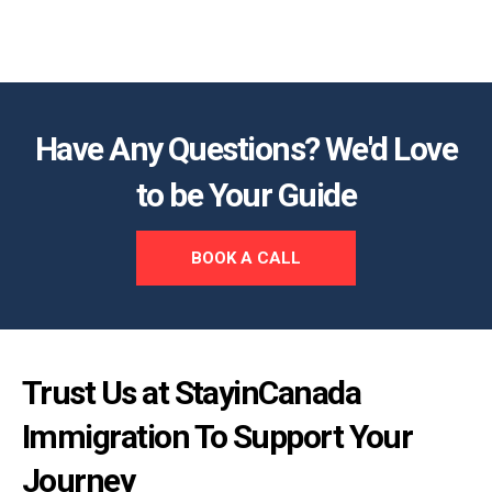
Have Any Questions? We'd Love
to be Your Guide
BOOK A CALL
Trust Us at StayinCanada
Immigration To Support Your
Journey