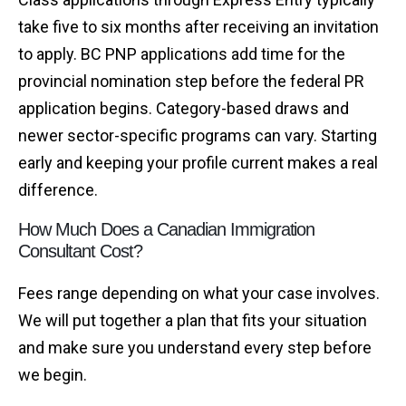
take five to six months after receiving an invitation
to apply. BC PNP applications add time for the
provincial nomination step before the federal PR
application begins. Category-based draws and
newer sector-specific programs can vary. Starting
early and keeping your profile current makes a real
difference.
How Much Does a Canadian Immigration
Consultant Cost?
Fees range depending on what your case involves.
We will put together a plan that fits your situation
and make sure you understand every step before
we begin.