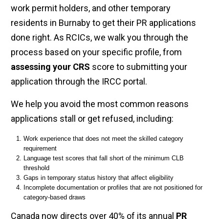
work permit holders, and other temporary
residents in Burnaby to get their PR applications
done right. As RCICs, we walk you through the
process based on your specific profile, from
assessing your CRS
score to submitting your
application through the IRCC portal.
We help you avoid the most common reasons
applications stall or get refused, including:
Work experience that does not meet the skilled category
requirement
Language test scores that fall short of the minimum CLB
threshold
Gaps in temporary status history that affect eligibility
Incomplete documentation or profiles that are not positioned for
category-based draws
Canada now directs over 40% of its annual
PR