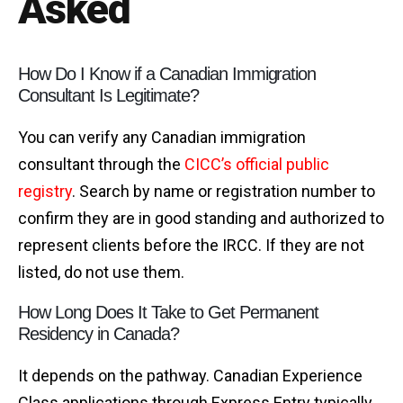
Asked
How Do I Know if a Canadian Immigration
Consultant Is Legitimate?
You can verify any Canadian immigration
consultant through the
CICC’s official public
registry
. Search by name or registration number to
confirm they are in good standing and authorized to
represent clients before the IRCC. If they are not
listed, do not use them.
How Long Does It Take to Get Permanent
Residency in Canada?
It depends on the pathway. Canadian Experience
Class applications through Express Entry typically